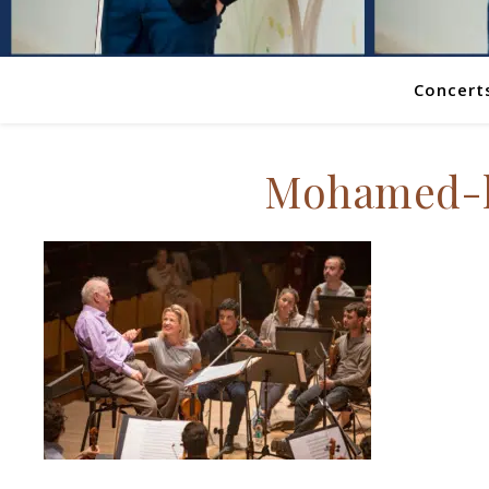
Concert
Mohamed-h