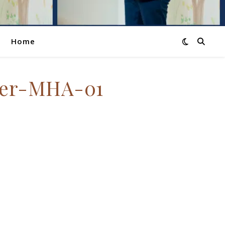
Home
ter-MHA-01