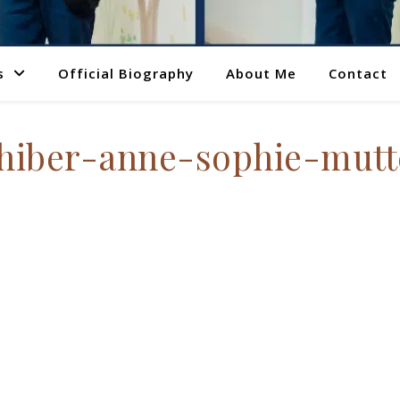
s
Official Biography
About Me
Contact
iber-anne-sophie-mut