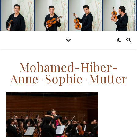
Mohamed-Hiber-
Anne-Sophie-Mutter