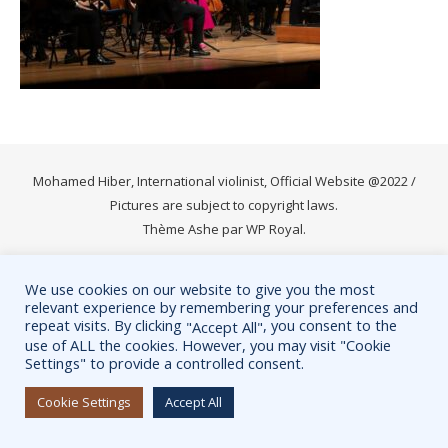
Mohamed Hiber, International violinist, Official Website @2022 /
Pictures are subject to copyright laws.
Thème Ashe par
WP Royal
.
We use cookies on our website to give you the most
relevant experience by remembering your preferences and
repeat visits. By clicking
, you consent to the
"Accept All"
use of ALL the cookies. However, you may visit "Cookie
Settings" to provide a controlled consent.
Cookie Settings
Accept All