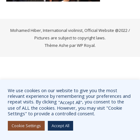
Mohamed Hiber, International violinist, Official Website @2022 /
Pictures are subject to copyright laws.
Thème Ashe par
WP Royal
.
We use cookies on our website to give you the most
relevant experience by remembering your preferences and
repeat visits. By clicking
, you consent to the
"Accept All"
use of ALL the cookies. However, you may visit "Cookie
Settings" to provide a controlled consent.
Cookie Settings
Accept All