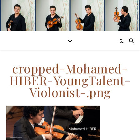
cropped-Mohamed-
HIBER-YoungTalent-
Violonist-.png