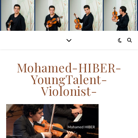
Mohamed-HIBER-
YoungTalent-
Violonist-