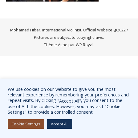
Mohamed Hiber, International violinist, Official Website @2022 /
Pictures are subject to copyright laws.
Thème Ashe par
WP Royal
.
We use cookies on our website to give you the most
relevant experience by remembering your preferences and
repeat visits. By clicking
, you consent to the
"Accept All"
use of ALL the cookies. However, you may visit "Cookie
Settings" to provide a controlled consent.
Cookie Settings
Accept All