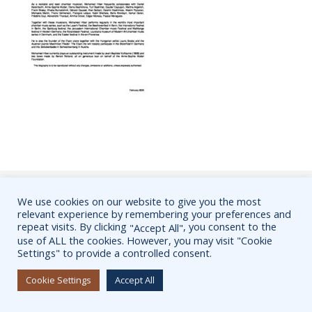
Mohamed Hiber, International violinist, Official Website @2022 /
We use cookies on our website to give you the most
relevant experience by remembering your preferences and
Pictures are subject to copyright laws.
repeat visits. By clicking
, you consent to the
"Accept All"
Thème Ashe par
WP Royal
.
use of ALL the cookies. However, you may visit "Cookie
Settings" to provide a controlled consent.
Cookie Settings
Accept All