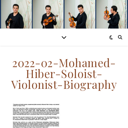
2022-02-Mohamed-
Hiber-Soloist-
Violonist-Biography